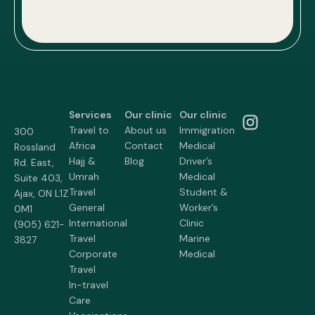
Services
Our clinic
Our clinic
Travel to
About us
Immigration
300
Africa
Contact
Medical
Rossland
Hajj &
Blog
Driver’s
Rd. East,
Umrah
Medical
Suite 403,
Travel
Student &
Ajax, ON L1Z
General
Worker’s
0M1
International
Clinic
(905) 621-
Travel
Marine
3827
Corporate
Medical
Travel
In-travel
Care