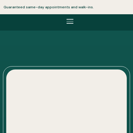
Guaranteed same-day appointments and walk-ins.