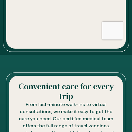
Convenient care for every
trip
From last-minute walk-ins to virtual
consultations, we make it easy to get the
care you need. Our certified medical team
offers the full range of travel vaccines,