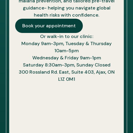
malaria prevention, and tailored pre-travel
guidance- helping you navigate global
health risks with confidence.
Book your appointment
Or walk-in to our clinic:
Monday 9am-3pm, Tuesday & Thursday
10am-5pm
Wednesday & Friday 9am-1pm
Saturday 8:30am-3pm, Sunday Closed
300 Rossland Rd. East, Suite 403, Ajax, ON
L1Z 0M1