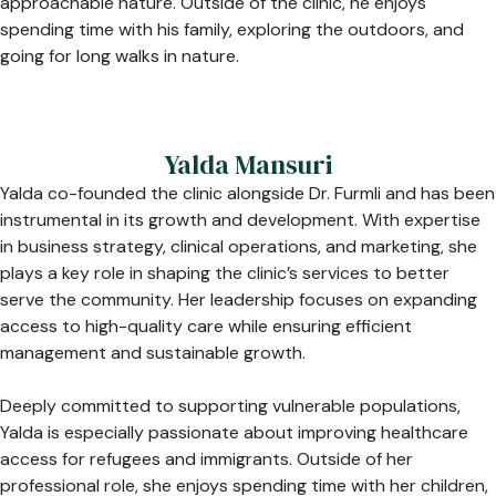
approachable nature. Outside of the clinic, he enjoys
spending time with his family, exploring the outdoors, and
going for long walks in nature.
Yalda Mansuri
Yalda co-founded the clinic alongside Dr. Furmli and has been
instrumental in its growth and development. With expertise
in business strategy, clinical operations, and marketing, she
plays a key role in shaping the clinic’s services to better
serve the community. Her leadership focuses on expanding
access to high-quality care while ensuring efficient
management and sustainable growth.
Deeply committed to supporting vulnerable populations,
Yalda is especially passionate about improving healthcare
access for refugees and immigrants. Outside of her
professional role, she enjoys spending time with her children,