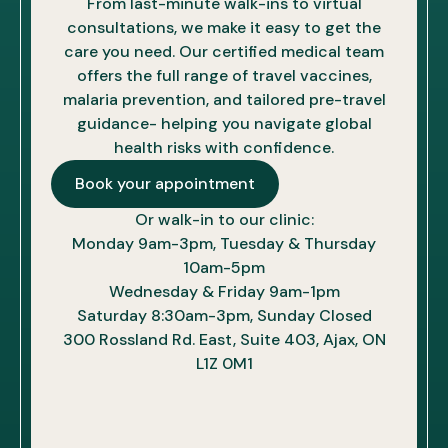
From last-minute walk-ins to virtual
consultations, we make it easy to get the
care you need. Our certified medical team
offers the full range of travel vaccines,
malaria prevention, and tailored pre-travel
guidance- helping you navigate global
health risks with confidence.
Book your appointment
Or walk-in to our clinic:
Monday 9am-3pm, Tuesday & Thursday
10am-5pm
Wednesday & Friday 9am-1pm
Saturday 8:30am-3pm, Sunday Closed
300 Rossland Rd. East, Suite 403, Ajax, ON
L1Z 0M1