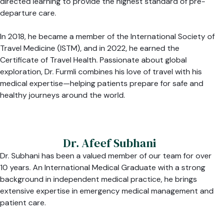
directed learning to provide the highest standard of pre-
departure care.
In 2018, he became a member of the International Society of
Travel Medicine (ISTM), and in 2022, he earned the
Certificate of Travel Health. Passionate about global
exploration, Dr. Furmli combines his love of travel with his
medical expertise—helping patients prepare for safe and
healthy journeys around the world.
Dr. Afeef Subhani
Dr. Subhani has been a valued member of our team for over
10 years. An International Medical Graduate with a strong
background in independent medical practice, he brings
extensive expertise in emergency medical management and
patient care.