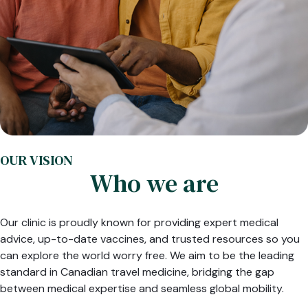
OUR VISION
Who we are
Our clinic is proudly known for providing expert medical
advice, up-to-date vaccines, and trusted resources so you
can explore the world worry free. We aim to be the leading
standard in Canadian travel medicine, bridging the gap
between medical expertise and seamless global mobility.