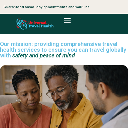
Guaranteed same-day appointments and walk-ins.
Our mission: providing comprehensive travel
health services to ensure you can travel globally
with
safety and peace of mind