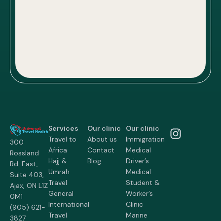
Services
Our clinic
Our clinic
Travel to
About us
Immigration
300
Africa
Contact
Medical
Rossland
Hajj &
Blog
Driver’s
Rd. East,
Umrah
Medical
Suite 403,
Travel
Student &
Ajax, ON L1Z
General
Worker’s
0M1
International
Clinic
(905) 621-
Travel
Marine
3827