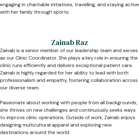
engaging in charitable initiatives, travelling, and staying active
with her family through sports.
Zainab Raz
Zainab is a senior member of our leadership team and serves
as our Clinic Coordinator. She plays a key role in ensuring the
clinic runs efficiently and delivers exceptional patient care.
Zainab is highly regarded for her ability to lead with both
professionalism and empathy, fostering collaboration across
our diverse team.
Passionate about working with people from all backgrounds,
she thrives on new challenges and continuously seeks ways
to improve clinic operations. Outside of work, Zainab enjoys
designing multicultural apparel and exploring new
destinations around the world.