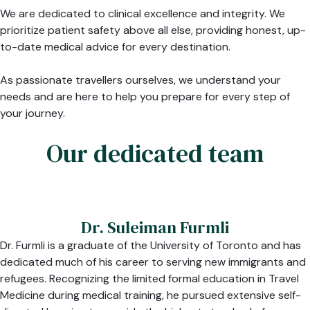
We are dedicated to clinical excellence and integrity. We
prioritize patient safety above all else, providing honest, up-
to-date medical advice for every destination.
As passionate travellers ourselves, we understand your
needs and are here to help you prepare for every step of
your journey.
Our dedicated team
Dr. Suleiman Furmli
Dr. Furmli is a graduate of the University of Toronto and has
dedicated much of his career to serving new immigrants and
refugees. Recognizing the limited formal education in Travel
Medicine during medical training, he pursued extensive self-