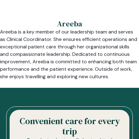
Areeba
Areeba is a key member of our leadership team and serves
as Clinical Coordinator. She ensures efficient operations and
exceptional patient care through her organizational skills
and compassionate leadership. Dedicated to continuous
improvement, Areeba is committed to enhancing both team
performance and the patient experience. Outside of work,
she enjoys travelling and exploring new cultures.
Convenient care for every
trip