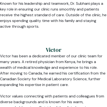
Known for his leadership and teamwork, Dr. Subhani plays a
key role in ensuring our clinic runs smoothly and patients
receive the highest standard of care. Outside of the clinic, he
enjoys spending quality time with his family and staying
active through sports.
Victor
Victor has been a dedicated member of our clinic team for
many years. A retired physician from Kenya, he brings a
wealth of medical knowledge and experience to his role.
After moving to Canada, he earned his certification from the
Canadian Society for Medical Laboratory Science, further
expanding his expertise in patient care.
Victor values connecting with patients and colleagues from
diverse backgrounds and is known for his warm,