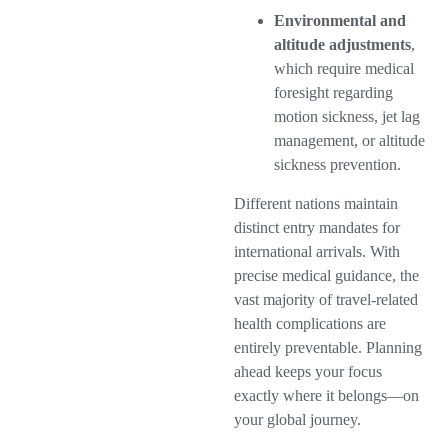
Environmental and
altitude adjustments
,
which require medical
foresight regarding
motion sickness, jet lag
management, or altitude
sickness prevention.
Different nations maintain
distinct entry mandates for
international arrivals. With
precise medical guidance, the
vast majority of travel-related
health complications are
entirely preventable. Planning
ahead keeps your focus
exactly where it belongs—on
your global journey.