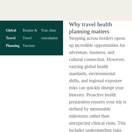
Why travel health
planning matters
Global
Routine &
Your clinic
Stepping across borders opens
Travel
Travel
consultation
up incredible opportunities for
Planning
Vaccines
adventure, business, and
cultural connection. However,
varying global health
standards, environmental
shifts, and regional exposure
risks can quickly disrupt your
itinerary. Proactive health
preparation ensures your trip is
defined by memorable
milestones rather than
unexpected clinical visits. This
includes understanding risks