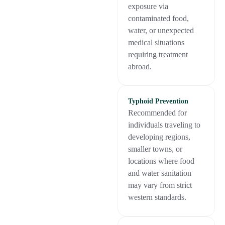
exposure via
contaminated food,
water, or unexpected
medical situations
requiring treatment
abroad.
Typhoid Prevention
Recommended for
individuals traveling to
developing regions,
smaller towns, or
locations where food
and water sanitation
may vary from strict
western standards.