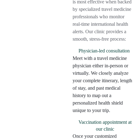
is most effective when backed
by specialized travel medicine
professionals who monitor
real-time international health
alerts. Our clinic provides a
smooth, stress-free process:
Physician-led consultation
Meet with a travel medicine
physician either in-person or
virtually. We closely analyze
your complete itinerary, length
of stay, and past medical
history to map out a
personalized health shield
unique to your trip.
Vaccination appointment at
our clinic
Once your customized