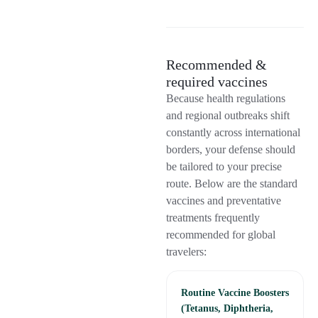
Recommended &
required vaccines
Because health regulations
and regional outbreaks shift
constantly across international
borders, your defense should
be tailored to your precise
route. Below are the standard
vaccines and preventative
treatments frequently
recommended for global
travelers:
Routine Vaccine Boosters
(Tetanus, Diphtheria,