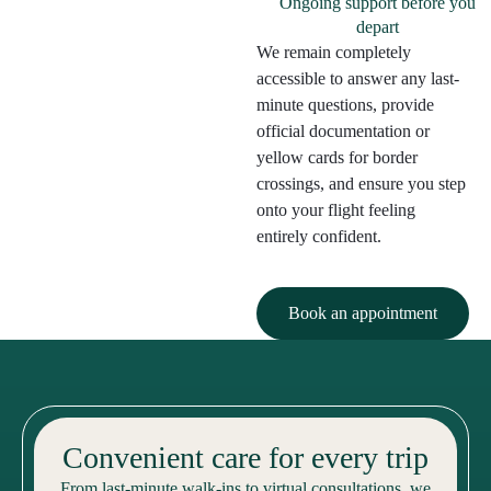
Ongoing support before you
depart
We remain completely
accessible to answer any last-
minute questions, provide
official documentation or
yellow cards for border
crossings, and ensure you step
onto your flight feeling
entirely confident.
Book an appointment
Convenient care for every trip
From last-minute walk-ins to virtual consultations, we