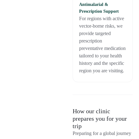
Antimalarial &
Prescription Support
For regions with active
vector-borne risks, we
provide targeted
prescription
preventative medication
tailored to your health
history and the specific
region you are visiting.
How our clinic
prepares you for your
trip
Preparing for a global journey