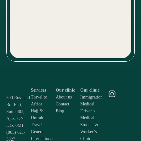
Services
Our clinic
Our clinic
Travel to
About us
Immigration
300 Rossland
Africa
Contact
Medical
Rd. East,
Hajj &
Blog
Driver’s
Suite 403,
Umrah
Medical
Ajax, ON
Travel
Student &
L1Z 0M1
General
Worker’s
(905) 621-
International
Clinic
3827