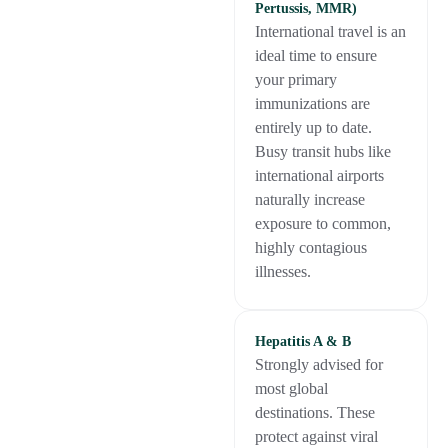
Pertussis, MMR)
International travel is an
ideal time to ensure
your primary
immunizations are
entirely up to date.
Busy transit hubs like
international airports
naturally increase
exposure to common,
highly contagious
illnesses.
Hepatitis A & B
Strongly advised for
most global
destinations. These
protect against viral