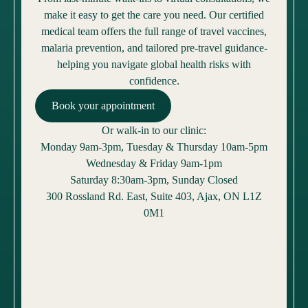
make it easy to get the care you need. Our certified
medical team offers the full range of travel vaccines,
malaria prevention, and tailored pre-travel guidance-
helping you navigate global health risks with
confidence.
Book your appointment
Or walk-in to our clinic:
Monday 9am-3pm, Tuesday & Thursday 10am-5pm
Wednesday & Friday 9am-1pm
Saturday 8:30am-3pm, Sunday Closed
300 Rossland Rd. East, Suite 403, Ajax, ON L1Z
0M1