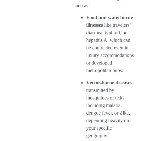
such as:
Food and waterborne
illnesses
like travelers’
diarrhea, typhoid, or
hepatitis A, which can
be contracted even in
luxury accommodations
or developed
metropolitan hubs.
Vector-borne diseases
transmitted by
mosquitoes or ticks,
including malaria,
dengue fever, or Zika,
depending heavily on
your specific
geography.