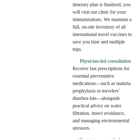
itinerary plan is finalized, you
will visit our clinic for your
immunizations. We maintain a
full, on-site inventory of all
international travel vaccines to
save you time and multiple
trips.
Physician-led consultation
Receive fast prescriptions for
essential preventative
medications—such as malaria
prophylaxis or travelers’
diarrhea kits—alongside
practical advice on water
filtration, insect avoidance,
and managing environmental
stressors.