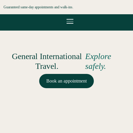
Guaranteed same-day appointments and walk-ins.
General International
Explore
Travel.
safely.
Book an appointment