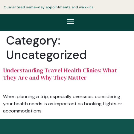
Guaranteed same-day appointments and walk-ins.
Category:
Uncategorized
Understanding Travel Health Clinics: What
They Are and Why They Matter
When planning a trip, especially overseas, considering
your health needs is as important as booking flights or
accommodations.