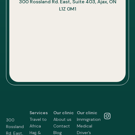
300 Rossland Rd. East, Suite 403, Ajax, ON
L1Z 0M1
Services
Our clinic
Our clinic
Travel to
About us
Immigration
300
Africa
Contact
Medical
Rossland
Hajj &
Blog
Driver’s
Rd. East,