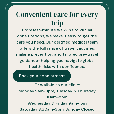
Convenient care for every
trip
From last-minute walk-ins to virtual
consultations, we make it easy to get the
care you need. Our certified medical team
offers the full range of travel vaccines,
malaria prevention, and tailored pre-travel
guidance- helping you navigate global
health risks with confidence.
Book your appointment
Or walk-in to our clinic:
Monday 9am-3pm, Tuesday & Thursday
10am-5pm
Wednesday & Friday 9am-1pm
Saturday 8:30am-3pm, Sunday Closed